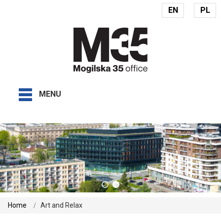
EN
PL
MENU
Home
Art and Relax