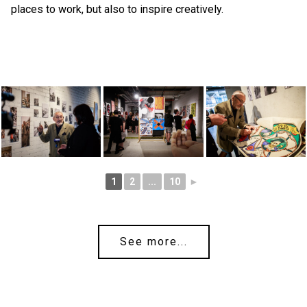
places to work, but also to inspire creatively.
1
2
...
10
►
See more...