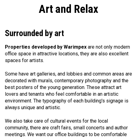
Art and Relax
Surrounded by art
Properties developed by Warimpex
are not only modern
office space in attractive locations, they are also excellent
spaces for artists.
Some have art galleries, and lobbies and common areas are
decorated with murals, contemporary photography and the
best posters of the young generation. These attract art
lovers and tenants who feel comfortable in an artistic
environment. The typography of each building's signage is
always unique and artistic.
We also take care of cultural events for the local
community, there are craft fairs, small concerts and author
meetings. We want our office buildings to be comfortable