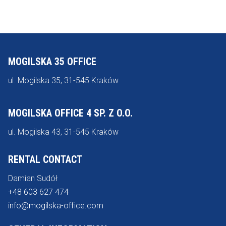
MOGILSKA 35 OFFICE
ul. Mogilska 35, 31-545 Kraków
MOGILSKA OFFICE 4 SP. Z O.O.
ul. Mogilska 43, 31-545 Kraków
RENTAL CONTACT
Damian Sudół
+48 603 627 474
info@mogilska-office.com