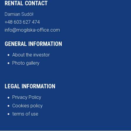
RENTAL CONTACT
Damian Sudół
+48 603 627 474
info@mogilska-office.com
GENERAL INFORMATION
About the investor
Photo gallery
LEGAL INFORMATION
Privacy Policy
Cookies policy
terms of use