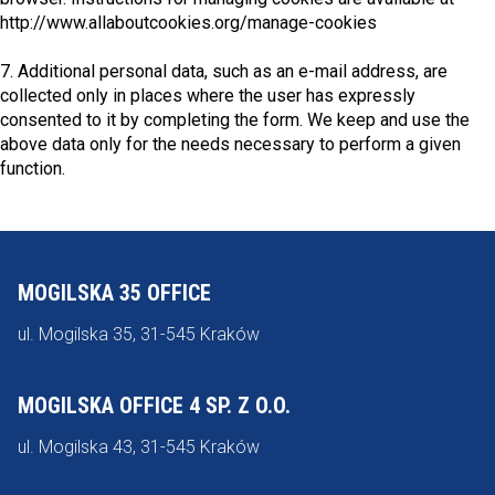
http://www.allaboutcookies.org/manage-cookies
7. Additional personal data, such as an e-mail address, are
collected only in places where the user has expressly
consented to it by completing the form. We keep and use the
above data only for the needs necessary to perform a given
function.
MOGILSKA 35 OFFICE
ul. Mogilska 35, 31-545 Kraków
MOGILSKA OFFICE 4 SP. Z O.O.
ul. Mogilska 43, 31-545 Kraków