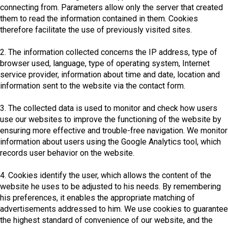
connecting from. Parameters allow only the server that created
them to read the information contained in them. Cookies
therefore facilitate the use of previously visited sites.
2. The information collected concerns the IP address, type of
browser used, language, type of operating system, Internet
service provider, information about time and date, location and
information sent to the website via the contact form.
3. The collected data is used to monitor and check how users
use our websites to improve the functioning of the website by
ensuring more effective and trouble-free navigation. We monitor
information about users using the Google Analytics tool, which
records user behavior on the website.
4. Cookies identify the user, which allows the content of the
website he uses to be adjusted to his needs. By remembering
his preferences, it enables the appropriate matching of
advertisements addressed to him. We use cookies to guarantee
the highest standard of convenience of our website, and the