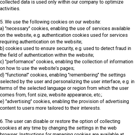
collected data is used only within our company to optimize
activities.
5. We use the following cookies on our website:
a) "necessary" cookies, enabling the use of services available
on the website, e.g. authentication cookies used for services
requiring authentication on the website;
b) cookies used to ensure security, e.g. used to detect fraud in
the field of authentication within the website;
c) "performance" cookies, enabling the collection of information
on how to use the website's pages;
d) "functional" cookies, enabling "remembering" the settings
selected by the user and personalizing the user interface, e.g. in
terms of the selected language or region from which the user
comes from, font size, website appearance, etc.;
e) "advertising" cookies, enabling the provision of advertising
content to users more tailored to their interests.
6. The user can disable or restore the option of collecting
cookies at any time by changing the settings in the web
browser. Instructions for managing cookies are available at