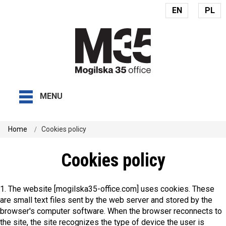
EN
PL
MENU
Home
Cookies policy
Cookies policy
1. The website [mogilska35-office.com] uses cookies. These
are small text files sent by the web server and stored by the
browser's computer software. When the browser reconnects to
the site, the site recognizes the type of device the user is