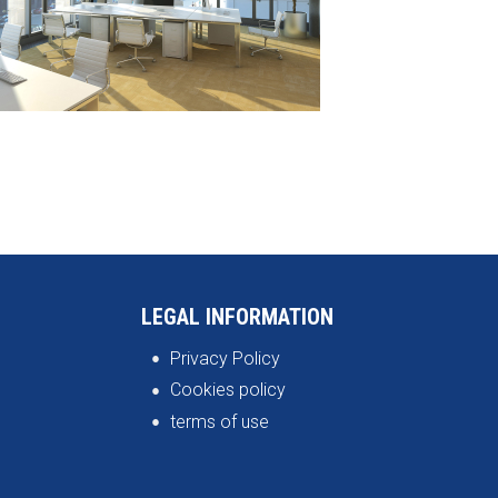
LEGAL INFORMATION
Privacy Policy
Cookies policy
terms of use