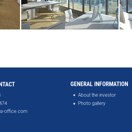
GENERAL INFORMATION
NTACT
About the investor
ł
474
Photo gallery
a-office.com