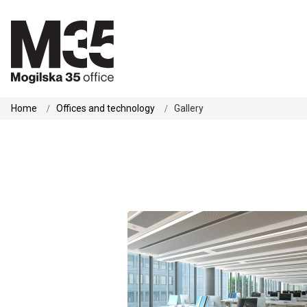
Home
Offices and technology
Gallery