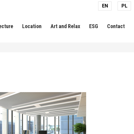
EN
PL
ecture
Location
Art and Relax
ESG
Contact