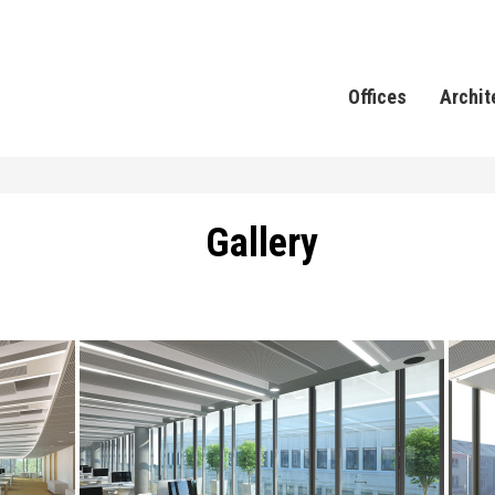
Offices
Archit
Gallery