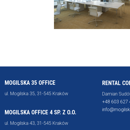
MOGILSKA 35 OFFICE
RENTAL CO
ul. Mogilska 35, 31-545 Kraków
Damian Sudó
+48 603 627 
info@mogilsk
MOGILSKA OFFICE 4 SP. Z O.O.
ul. Mogilska 43, 31-545 Kraków